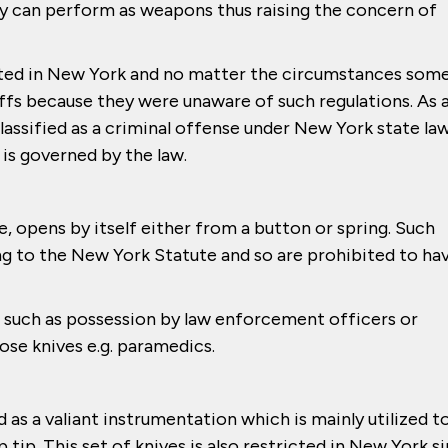
y can perform as weapons thus raising the concern of
bited in New York and no matter the circumstances som
uffs because they were unaware of such regulations. As 
lassified as a criminal offense under New York state law
 is governed by the law.
e, opens by itself either from a button or spring. Such
g to the New York Statute and so are prohibited to ha
, such as possession by law enforcement officers or
ose knives e.g. paramedics.
d as a valiant instrumentation which is mainly utilized t
tip. This set of knives is also restricted in New York s