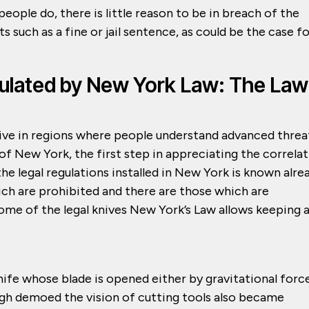
people do, there is little reason to be in breach of the
 such as a fine or jail sentence, as could be the case f
ulated by New York Law: The Law
ive in regions where people understand advanced threa
e of New York, the first step in appreciating the correla
e legal regulations installed in New York is known alre
ich are prohibited and there are those which are
some of the legal knives New York’s Law allows keeping 
nife whose blade is opened either by gravitational forc
ugh demoed the vision of cutting tools also became