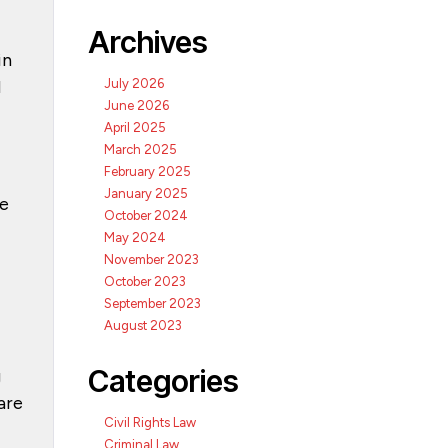
Archives
in
d
July 2026
June 2026
April 2025
March 2025
February 2025
January 2025
te
October 2024
May 2024
November 2023
October 2023
September 2023
August 2023
Categories
g
are
Civil Rights Law
Criminal Law