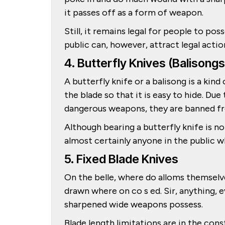
it passes off as a form of weapon.
Still, it remains legal for people to po
public can, however, attract legal actio
4. Butterfly Knives (Balisongs
A butterfly knife or a balisong is a kin
the blade so that it is easy to hide. Du
dangerous weapons, they are banned fr
Although bearing a butterfly knife is no
almost certainly anyone in the public wh
5. Fixed Blade Knives
On the belle, where do alloms themselve
drawn where on co s ed. Sir, anything, e
sharpened wide weapons possess.
Blade length limitations are in the con