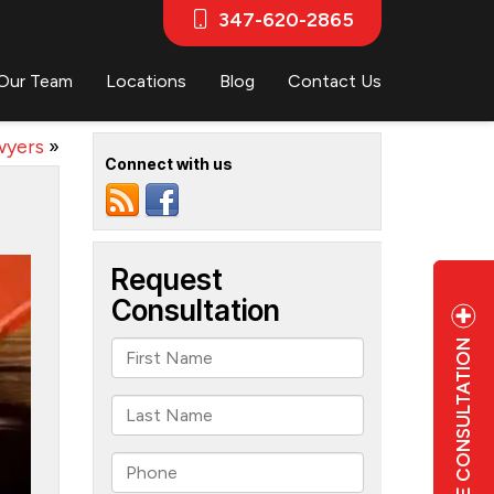
347-620-2865
Our Team
Locations
Blog
Contact Us
wyers
»
Connect with us
FREE CONSULTATION