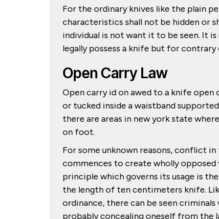
For the ordinary knives like the plain pe
characteristics shall not be hidden or s
individual is not want it to be seen. It 
legally possess a knife but for contrar
Open Carry Law
Open carry id on awed to a knife open c
or tucked inside a waistband supported 
there are areas in new york state where
on foot.
For some unknown reasons, conflict in t
commences to create wholly opposed view
principle which governs its usage is th
the length of ten centimeters knife. L
ordinance, there can be seen criminals
probably concealing oneself from the l