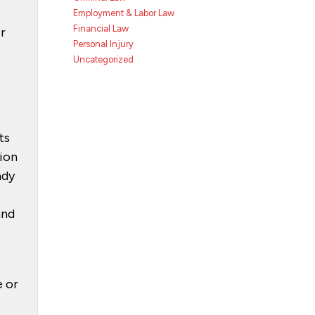
Employment & Labor Law
Financial Law
or
Personal Injury
Uncategorized
ts
tion
ady
and
e or