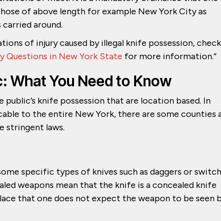
n those of above length for example New York City as
s carried around.
ations of injury caused by illegal knife possession, check
y Questions in New York State
for more information.”
lic: What You Need to Know
 public’s knife possession that are location based. In
icable to the entire New York, there are some counties 
e stringent laws.
some specific types of knives such as daggers or switc
cealed weapons mean that the knife is a concealed knife
place that one does not expect the weapon to be seen 