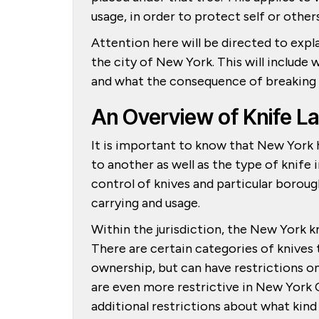
usage, in order to protect self or other
Attention here will be directed to expla
the city of New York. This will include 
and what the consequence of breaking t
An Overview of Knife L
It is important to know that New York h
to another as well as the type of knife
control of knives and particular boroug
carrying and usage.
Within the jurisdiction, the New York k
There are certain categories of knives 
ownership, but can have restrictions on
are even more restrictive in New York C
additional restrictions about what kind