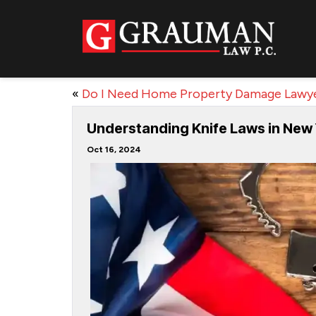
«
Do I Need Home Property Damage Lawy
Understanding Knife Laws in New
Oct 16, 2024