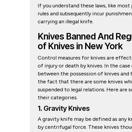
If you understand these laws, like most 
rules and subsequently incur punishments
carrying an illegal knife.
Knives Banned And Reg
of Knives in New York
Control measures for knives are effect
of injury or death by knives. In the cas
between the possession of knives and th
the fact that there are some knives wh
suspended to legal relations. Here are 
their categories.
1. Gravity Knives
A gravity knife may be defined as any k
by centrifugal force. These knives tho