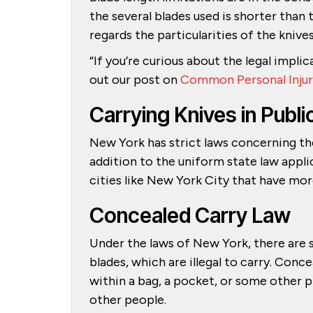
the several blades used is shorter tha
regards the particularities of the knive
“If you’re curious about the legal implic
out our post on
Common Personal Injur
Carrying Knives in Pub
New York has strict laws concerning the
addition to the uniform state law appl
cities like New York City that have mor
Concealed Carry Law
Under the laws of New York, there are 
blades, which are illegal to carry. Con
within a bag, a pocket, or some other 
other people.