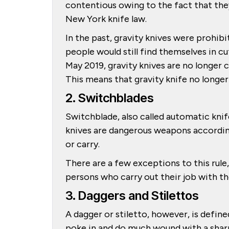
contentious owing to the fact that the
New York knife law.
In the past, gravity knives were prohi
people would still find themselves in c
May 2019, gravity knives are no longer c
This means that gravity knife no longer
2. Switchblades
Switchblade, also called automatic knif
knives are dangerous weapons accordin
or carry.
There are a few exceptions to this rule
persons who carry out their job with th
3. Daggers and Stilettos
A dagger or stiletto, however, is define
poke in and do much wound with a sharp 