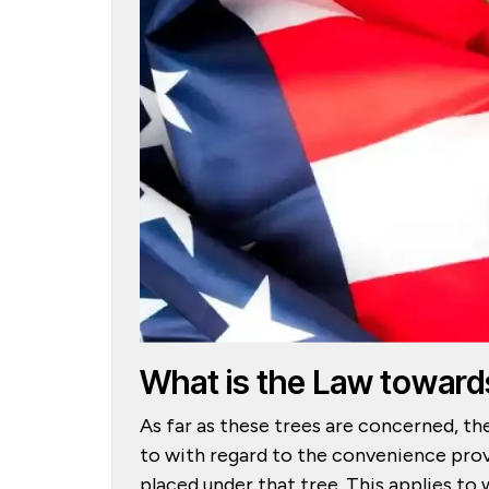
What is the Law toward
As far as these trees are concerned, th
to with regard to the convenience prov
placed under that tree. This applies to 