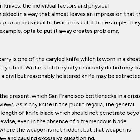
n knives, the individual factors and physical
hielded in a way that almost leaves an impression that t
is up to an individual to bear arms but if for example, the
y example, opts to put it away creates problems.
arry is one of the caryied knife which is worn in a shea
by a belt. Within statitory city or county dichotomy la
 a civil but reasonably holstered knife may be extracte
he present, which San Francisco bottlenecks in a crisis,
s. As is any knife in the public regalia, the general
e length of knife blade which should not penetrate bey
ikewise, even in the absence of a tremendous blade
 where the weapon is not hidden, but that weapon is
aw and causing excessive questioning.