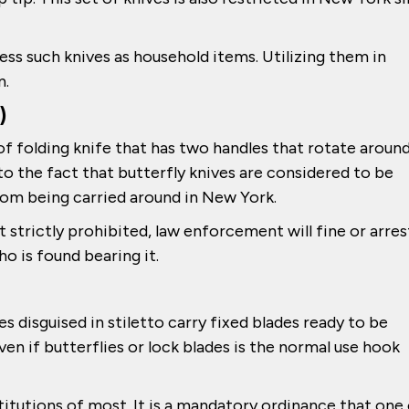
ssess such knives as household items. Utilizing them in
n.
)
d of folding knife that has two handles that rotate aroun
e to the fact that butterfly knives are considered to be
om being carried around in New York.
t strictly prohibited, law enforcement will fine or arres
o is found bearing it.
s disguised in stiletto carry fixed blades ready to be
ven if butterflies or lock blades is the normal use hook
stitutions of most. It is a mandatory ordinance that one