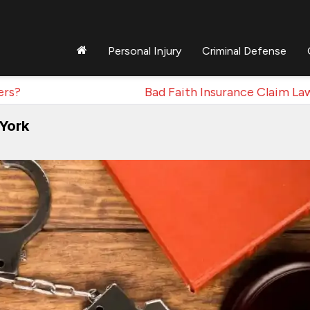
Personal Injury
Criminal Defense
ers?
Bad Faith Insurance Claim La
 York