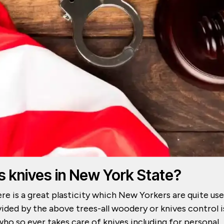
s knives in New York State?
ere is a great plasticity which New Yorkers are quite us
ided by the above trees-all woodery or knives control i
who so ever takes care of knives including for personal