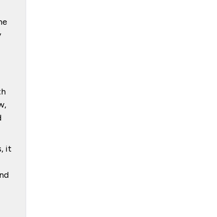
he
y
th
w,
d
 it
ond