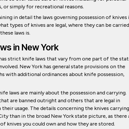
s, or simply for recreational reasons.
ining in detail the laws governing possession of knives 
what types of knives are legal, where they can be carrie
hese laws is.
aws in New York
as strict knife laws that vary from one part of the sta
 involved. New York has general state provisions on the
hs with additional ordinances about knife possession,
nife laws are mainly about the possession and carrying.
that are banned outright and others that are legal in
 their usage. The details concerning the knives carryin
ity than in the broad New York state picture, as there 
 of knives you could own and how they are stored.