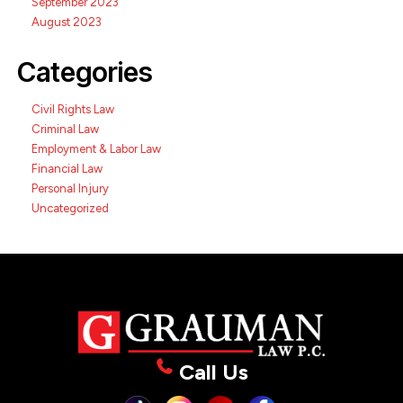
September 2023
August 2023
Categories
Civil Rights Law
Criminal Law
Employment & Labor Law
Financial Law
Personal Injury
Uncategorized
Call Us