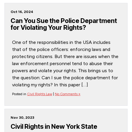
Oct 16, 2024
Can You Sue the Police Department
for Violating Your Rights?
One of the responsibilities in the USA includes
that of the police officers: enforcing laws and
protecting citizens. But there are issues when the
law enforcement personnel tend to abuse their
powers and violate your rights. This brings us to
the question: Can I sue the police department for
violating my rights? In this paper […]
Posted in
Civil Rights Law
|
No Comments »
Nov 30, 2023
Civil Rights in New York State