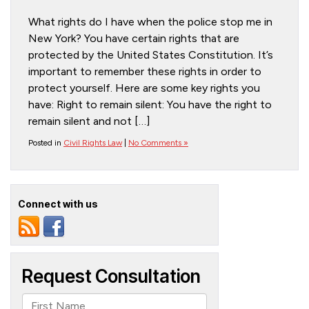
What rights do I have when the police stop me in
New York? You have certain rights that are
protected by the United States Constitution. It’s
important to remember these rights in order to
protect yourself. Here are some key rights you
have: Right to remain silent: You have the right to
remain silent and not […]
Posted in
Civil Rights Law
|
No Comments »
Connect with us