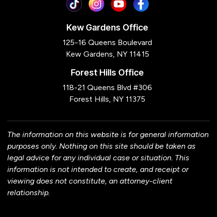
Kew Gardens Office
125-16 Queens Boulevard
Kew Gardens, NY 11415
Forest Hills Office
118-21 Queens Blvd #306
Forest Hills, NY 11375
The information on this website is for general information
purposes only. Nothing on this site should be taken as
legal advice for any individual case or situation. This
information is not intended to create, and receipt or
viewing does not constitute, an attorney-client
relationship.