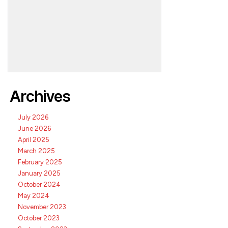
Archives
July 2026
June 2026
April 2025
March 2025
February 2025
January 2025
October 2024
May 2024
November 2023
October 2023