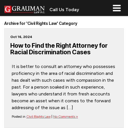
Call Us Today
Archive for 'Civil Rights Law' Category
Oct 16, 2024
How to Find the Right Attorney for
Racial Discrimination Cases
It is better to consult an attorney who possesses
proficiency in the area of racial discrimination and
has dealt with such cases with compassion in the
past. For a person soaked in such experience,
lawyers who understand it from fresh accounts
become an asset when it comes to the forward
addressing of the issue as […]
Posted in
Civil Rights Law
|
No Comments »