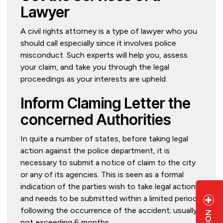
Lawyer
A civil rights attorney is a type of lawyer who you
should call especially since it involves police
misconduct. Such experts will help you, assess
your claim, and take you through the legal
proceedings as your interests are upheld.
Inform Claming Letter the
concerned Authorities
In quite a number of states, before taking legal
action against the police department, it is
necessary to submit a notice of claim to the city
or any of its agencies. This is seen as a formal
indication of the parties wish to take legal action
and needs to be submitted within a limited period
following the occurrence of the accident; usually
not exceeding 6 months.