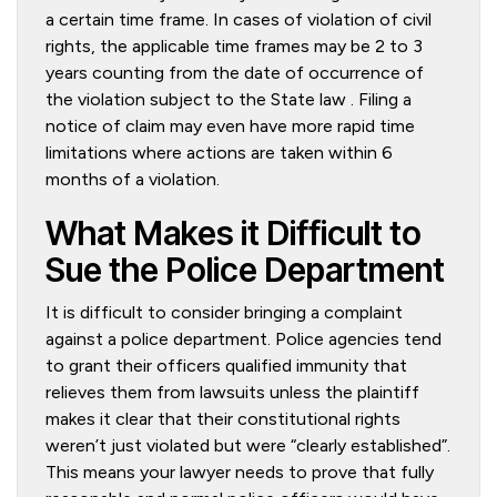
a certain time frame. In cases of violation of civil
rights, the applicable time frames may be 2 to 3
years counting from the date of occurrence of
the violation subject to the State law . Filing a
notice of claim may even have more rapid time
limitations where actions are taken within 6
months of a violation.
What Makes it Difficult to
Sue the Police Department
It is difficult to consider bringing a complaint
against a police department. Police agencies tend
to grant their officers qualified immunity that
relieves them from lawsuits unless the plaintiff
makes it clear that their constitutional rights
weren’t just violated but were “clearly established”.
This means your lawyer needs to prove that fully