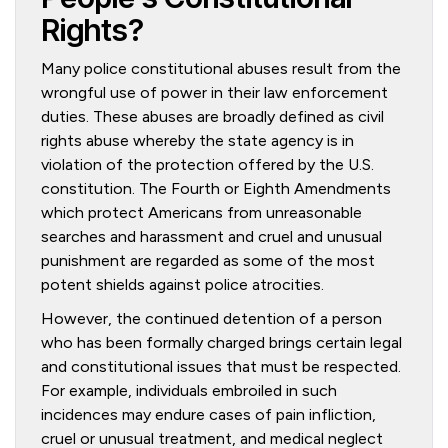
Rights?
Many police constitutional abuses result from the
wrongful use of power in their law enforcement
duties. These abuses are broadly defined as civil
rights abuse whereby the state agency is in
violation of the protection offered by the U.S.
constitution. The Fourth or Eighth Amendments
which protect Americans from unreasonable
searches and harassment and cruel and unusual
punishment are regarded as some of the most
potent shields against police atrocities.
However, the continued detention of a person
who has been formally charged brings certain legal
and constitutional issues that must be respected.
For example, individuals embroiled in such
incidences may endure cases of pain infliction,
cruel or unusual treatment, and medical neglect