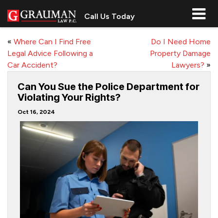
Call Us Today
«
Where Can I Find Free
Do I Need Home
Legal Advice Following a
Property Damage
Car Accident?
Lawyers?
»
Can You Sue the Police Department for
Violating Your Rights?
Oct 16, 2024