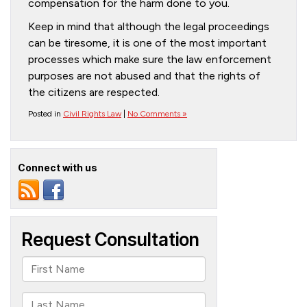
compensation for the harm done to you.
Keep in mind that although the legal proceedings
can be tiresome, it is one of the most important
processes which make sure the law enforcement
purposes are not abused and that the rights of
the citizens are respected.
Posted in
Civil Rights Law
|
No Comments »
Connect with us