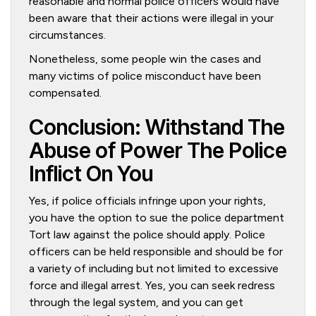
reasonable and normal police officers would have
been aware that their actions were illegal in your
circumstances.
Nonetheless, some people win the cases and
many victims of police misconduct have been
compensated.
Conclusion: Withstand The
Abuse of Power The Police
Inflict On You
Yes, if police officials infringe upon your rights,
you have the option to sue the police department
Tort law against the police should apply. Police
officers can be held responsible and should be for
a variety of including but not limited to excessive
force and illegal arrest. Yes, you can seek redress
through the legal system, and you can get