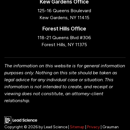
Kew Gardens Office
125-16 Queens Boulevard
Kew Gardens, NY 11415
Forest Hills Office
118-21 Queens Blvd #306
Forest Hills, NY 11375
The information on this website is for general information
purposes only. Nothing on this site should be taken as
legal advice for any individual case or situation. This
information is not intended to create, and receipt or
viewing does not constitute, an attorney-client
relationship.
Copyright © 2026
by Lead Science
|
Sitemap
|
Privacy
| Grauman