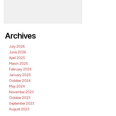
Archives
July 2026
June 2026
April 2025
March 2025
February 2025
January 2025
October 2024
May 2024
November 2023
October 2023
September 2023
August 2023