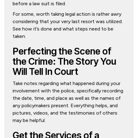
before a law suit is filed.
For some, worth taking legal action is rather awry
considering that your very last resort was utilized.
See how it’s done and what steps need to be
taken:
Perfecting the Scene of
the Crime: The Story You
Will Tell In Court
Take notes regarding what happened during your
involvement with the police, specifically recording
the date, time, and place as well as the names of
any policymakers present. Everything helps, and
pictures, videos, and the testimonies of others
may be helpful.
Get the Services of a