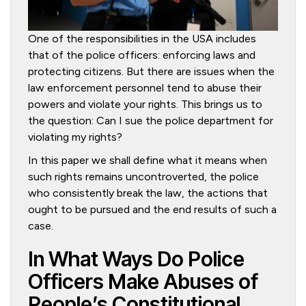
One of the responsibilities in the USA includes
that of the police officers: enforcing laws and
protecting citizens. But there are issues when the
law enforcement personnel tend to abuse their
powers and violate your rights. This brings us to
the question: Can I sue the police department for
violating my rights?
In this paper we shall define what it means when
such rights remains uncontroverted, the police
who consistently break the law, the actions that
ought to be pursued and the end results of such a
case.
In What Ways Do Police
Officers Make Abuses of
People’s Constitutional