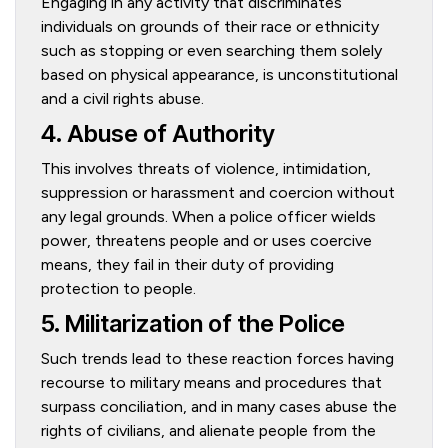
Engaging in any activity that discriminates
individuals on grounds of their race or ethnicity
such as stopping or even searching them solely
based on physical appearance, is unconstitutional
and a civil rights abuse.
4. Abuse of Authority
This involves threats of violence, intimidation,
suppression or harassment and coercion without
any legal grounds. When a police officer wields
power, threatens people and or uses coercive
means, they fail in their duty of providing
protection to people.
5. Militarization of the Police
Such trends lead to these reaction forces having
recourse to military means and procedures that
surpass conciliation, and in many cases abuse the
rights of civilians, and alienate people from the