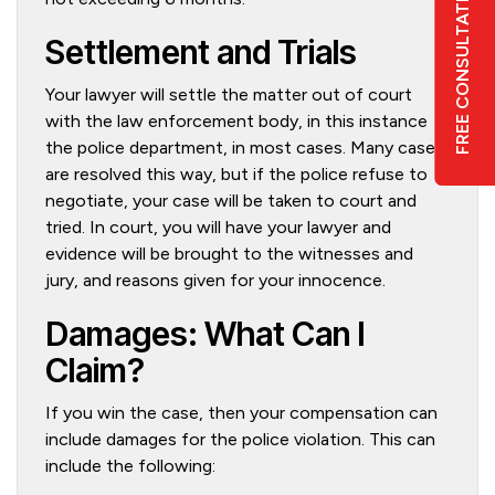
FREE CONSULTATION
Settlement and Trials
Your lawyer will settle the matter out of court
6
with the law enforcement body, in this instance
the police department, in most cases. Many cases
are resolved this way, but if the police refuse to
negotiate, your case will be taken to court and
tried. In court, you will have your lawyer and
evidence will be brought to the witnesses and
jury, and reasons given for your innocence.
Damages: What Can I
Claim?
If you win the case, then your compensation can
include damages for the police violation. This can
include the following: