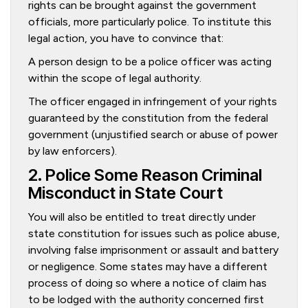
rights can be brought against the government
officials, more particularly police. To institute this
legal action, you have to convince that:
A person design to be a police officer was acting
within the scope of legal authority.
The officer engaged in infringement of your rights
guaranteed by the constitution from the federal
government (unjustified search or abuse of power
by law enforcers).
2. Police Some Reason Criminal
Misconduct in State Court
You will also be entitled to treat directly under
state constitution for issues such as police abuse,
involving false imprisonment or assault and battery
or negligence. Some states may have a different
process of doing so where a notice of claim has
to be lodged with the authority concerned first