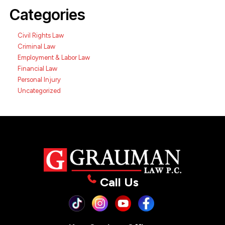
Categories
Civil Rights Law
Criminal Law
Employment & Labor Law
Financial Law
Personal Injury
Uncategorized
Call Us