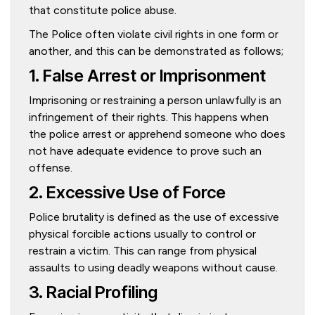
that constitute police abuse.
The Police often violate civil rights in one form or
another, and this can be demonstrated as follows;
1. False Arrest or Imprisonment
Imprisoning or restraining a person unlawfully is an
infringement of their rights. This happens when
the police arrest or apprehend someone who does
not have adequate evidence to prove such an
offense.
2. Excessive Use of Force
Police brutality is defined as the use of excessive
physical forcible actions usually to control or
restrain a victim. This can range from physical
assaults to using deadly weapons without cause.
3. Racial Profiling