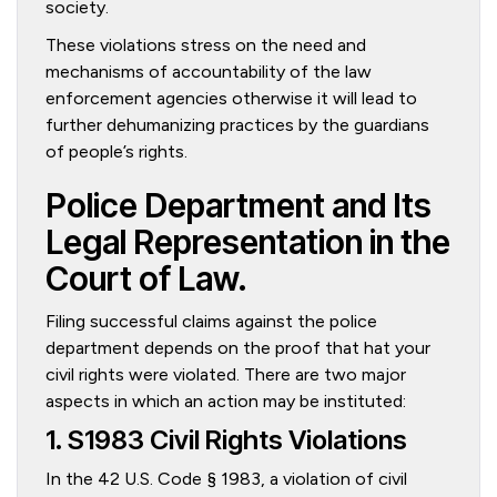
society.
These violations stress on the need and
mechanisms of accountability of the law
enforcement agencies otherwise it will lead to
further dehumanizing practices by the guardians
of people’s rights.
Police Department and Its
Legal Representation in the
Court of Law.
Filing successful claims against the police
department depends on the proof that hat your
civil rights were violated. There are two major
aspects in which an action may be instituted:
1. S1983 Civil Rights Violations
In the 42 U.S. Code § 1983, a violation of civil