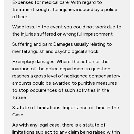
Expenses for medical care: With regard to
treatment sought for injuries induced by a police
officer.
Wage loss: In the event you could not work due to
the injuries suffered or wrongful imprisonment.
Suffering and pain: Damages usually relating to
mental anguish and psychological shock.
Exemplary damages: Where the action or the
inaction of the police department in question
reaches a gross level of negligence compensatory
amounts could be awarded to punitive measures
to stop occurrences of such activities in the
future.
Statute of Limitations: Importance of Time in the
Case
As with any legal case, there is a statute of
limitations subject to any claim being raised within