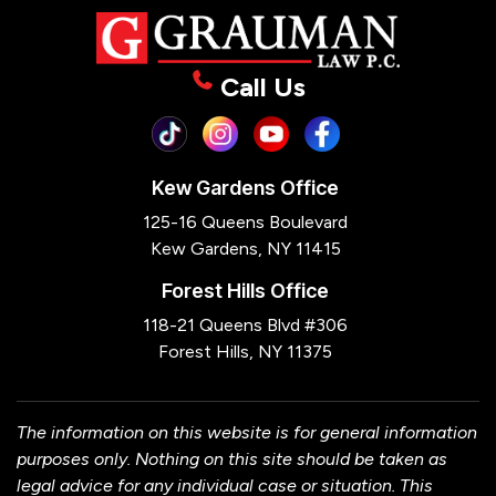
Call Us
Kew Gardens Office
125-16 Queens Boulevard
Kew Gardens, NY 11415
Forest Hills Office
118-21 Queens Blvd #306
Forest Hills, NY 11375
The information on this website is for general information
purposes only. Nothing on this site should be taken as
legal advice for any individual case or situation. This