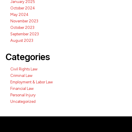
January 2025
October 2024
May 2024
November 2023
October 2023
September 2023
August 2023
Categories
Civil Rights Law
Criminal Law
Employment & Labor Law
Financial Law
Personal Injury
Uncategorized