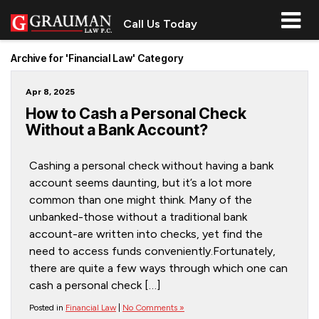
Call Us Today
Archive for 'Financial Law' Category
Apr 8, 2025
How to Cash a Personal Check
Without a Bank Account?
Cashing a personal check without having a bank
account seems daunting, but it’s a lot more
common than one might think. Many of the
unbanked-those without a traditional bank
account-are written into checks, yet find the
need to access funds conveniently.Fortunately,
there are quite a few ways through which one can
cash a personal check […]
Posted in
Financial Law
|
No Comments »