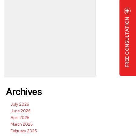
FREE CONSULTATION
6
Archives
July 2026
June 2026
April 2025
March 2025
February 2025