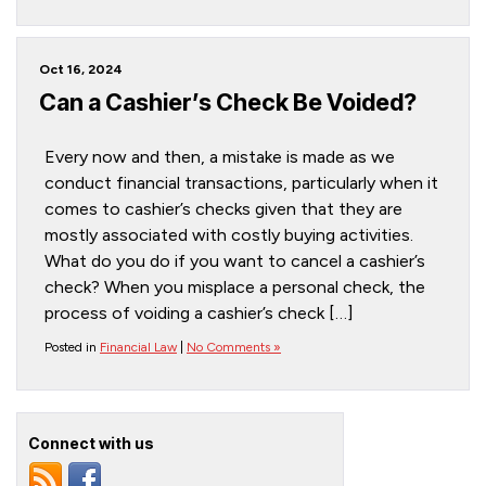
Oct 16, 2024
Can a Cashier’s Check Be Voided?
Every now and then, a mistake is made as we
conduct financial transactions, particularly when it
comes to cashier’s checks given that they are
mostly associated with costly buying activities.
What do you do if you want to cancel a cashier’s
check? When you misplace a personal check, the
process of voiding a cashier’s check […]
Posted in
Financial Law
|
No Comments »
Connect with us