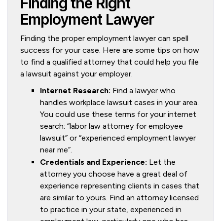
Finding the Right
Employment Lawyer
Finding the proper employment lawyer can spell
success for your case. Here are some tips on how
to find a qualified attorney that could help you file
a lawsuit against your employer.
Internet Research:
Find a lawyer who
handles workplace lawsuit cases in your area.
You could use these terms for your internet
search: “labor law attorney for employee
lawsuit” or “experienced employment lawyer
near me”.
Credentials and Experience:
Let the
attorney you choose have a great deal of
experience representing clients in cases that
are similar to yours. Find an attorney licensed
to practice in your state, experienced in