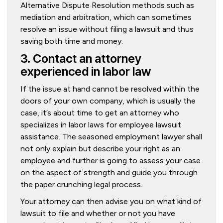
Alternative Dispute Resolution methods such as
mediation and arbitration, which can sometimes
resolve an issue without filing a lawsuit and thus
saving both time and money.
3. Contact an attorney
experienced in labor law
If the issue at hand cannot be resolved within the
doors of your own company, which is usually the
case, it’s about time to get an attorney who
specializes in labor laws for employee lawsuit
assistance. The seasoned employment lawyer shall
not only explain but describe your right as an
employee and further is going to assess your case
on the aspect of strength and guide you through
the paper crunching legal process.
Your attorney can then advise you on what kind of
lawsuit to file and whether or not you have