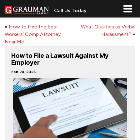
Call Us Today
«
How to Hire the Best
What Qualifies as Verbal
Workers’ Comp Attorney
Harassment?
»
Near Me
How to File a Lawsuit Against My
Employer
Feb 24, 2025