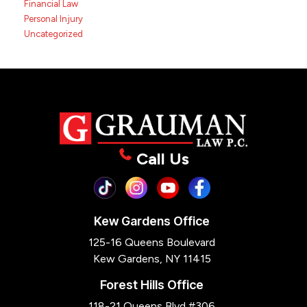
Financial Law
Personal Injury
Uncategorized
Call Us
Kew Gardens Office
125-16 Queens Boulevard
Kew Gardens, NY 11415
Forest Hills Office
118-21 Queens Blvd #306