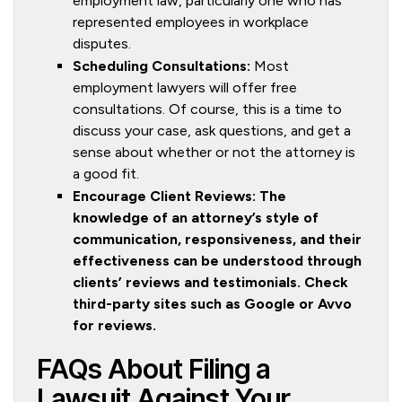
employment law, particularly one who has
represented employees in workplace
disputes.
Scheduling Consultations:
Most
employment lawyers will offer free
consultations. Of course, this is a time to
discuss your case, ask questions, and get a
sense about whether or not the attorney is
a good fit.
Encourage Client Reviews: The
knowledge of an attorney’s style of
communication, responsiveness, and their
effectiveness can be understood through
clients’ reviews and testimonials. Check
third-party sites such as Google or Avvo
for reviews.
FAQs About Filing a
Lawsuit Against Your