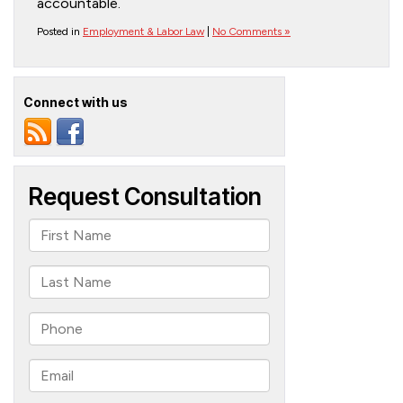
accountable.
Posted in
Employment & Labor Law
|
No Comments »
Connect with us