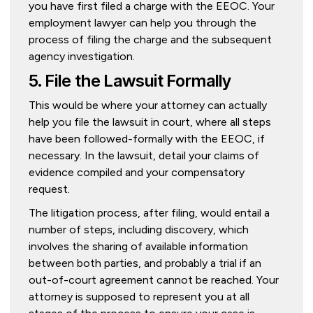
you have first filed a charge with the EEOC. Your
employment lawyer can help you through the
process of filing the charge and the subsequent
agency investigation.
5. File the Lawsuit Formally
This would be where your attorney can actually
help you file the lawsuit in court, where all steps
have been followed-formally with the EEOC, if
necessary. In the lawsuit, detail your claims of
evidence compiled and your compensatory
request.
The litigation process, after filing, would entail a
number of steps, including discovery, which
involves the sharing of available information
between both parties, and probably a trial if an
out-of-court agreement cannot be reached. Your
attorney is supposed to represent you at all