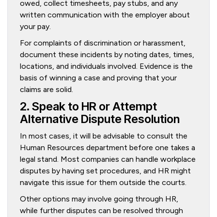
owed, collect timesheets, pay stubs, and any
written communication with the employer about
your pay.
For complaints of discrimination or harassment,
document these incidents by noting dates, times,
locations, and individuals involved. Evidence is the
basis of winning a case and proving that your
claims are solid.
2. Speak to HR or Attempt
Alternative Dispute Resolution
In most cases, it will be advisable to consult the
Human Resources department before one takes a
legal stand. Most companies can handle workplace
disputes by having set procedures, and HR might
navigate this issue for them outside the courts.
Other options may involve going through HR,
while further disputes can be resolved through