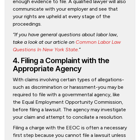
enough evidence to file. A qualified lawyer will also
communicate with your employer and see that
your rights are upheld at every stage of the
proceedings.
“If you have general questions about labor law,
take a look at our article on
Common Labor Law
Questions In New York State.
“
4. Filing a Complaint with the
Appropriate Agency
With claims involving certain types of allegations-
such as discrimination or harassment-you may be
required to file with a governmental agency, like
the Equal Employment Opportunity Commission,
before filing a lawsuit. The agency may investigate
your claim and attempt to conciliate a resolution.
Filing a charge with the EEOC is often a necessary
first step because you cannot file a lawsuit unless