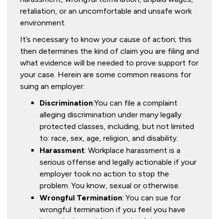
retaliation, or an uncomfortable and unsafe work
environment.
It’s necessary to know your cause of action; this
then determines the kind of claim you are filing and
what evidence will be needed to prove support for
your case. Herein are some common reasons for
suing an employer:
Discrimination
:You can file a complaint
alleging discrimination under many legally
protected classes, including, but not limited
to: race, sex, age, religion, and disability.
Harassment
: Workplace harassment is a
serious offense and legally actionable if your
employer took no action to stop the
problem. You know, sexual or otherwise.
Wrongful Termination
: You can sue for
wrongful termination if you feel you have