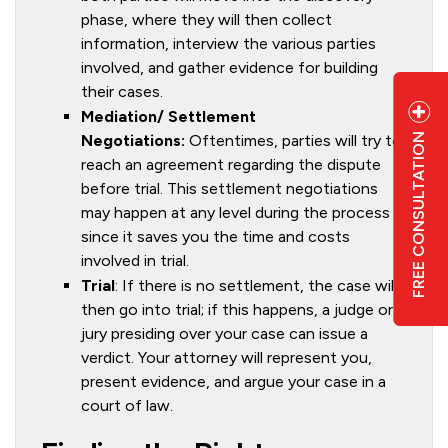
phase, where they will then collect
information, interview the various parties
involved, and gather evidence for building
their cases.
Mediation/ Settlement
FREE CONSULTATION
Negotiations:
Oftentimes, parties will try to
reach an agreement regarding the dispute
before trial. This settlement negotiations
may happen at any level during the process
since it saves you the time and costs
6
involved in trial.
Trial
: If there is no settlement, the case will
then go into trial; if this happens, a judge or
jury presiding over your case can issue a
verdict. Your attorney will represent you,
present evidence, and argue your case in a
court of law.