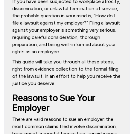
If you have been subjected to workplace atrocity,
discrimination, or unlawful termination of service,
the probable question in your mind is, “How do I
file a lawsuit against my employer?” Filing a lawsuit
against your employer is something very serious,
requiring careful consideration, thorough
preparation, and being well-informed about your
rights as an employee.
This guide will take you through all these steps,
right from evidence collection to the formal filing
of the lawsuit, in an effort to help you receive the
justice you deserve.
Reasons to Sue Your
Employer
There are valid reasons to sue an employer: the
most common claims filed involve discrimination,
harassment, wrongful termination, unpaid wages,