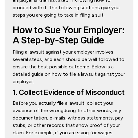
employer is the first step in knowing how to
proceed with it. The following sections give you
steps you are going to take in filing a suit.
How to Sue Your Employer:
A Step-by-Step Guide
Filing a lawsuit against your employer involves
several steps, and each should be well followed to
ensure the best possible outcome. Below is a
detailed guide on how to file a lawsuit against your
employer.
1. Collect Evidence of Misconduct
Before you actually file a lawsuit, collect your
evidence of the wrongdoing. In other words, any
documentation, e-mails, witness statements, pay
stubs, or other records that show proof of your
claim. For example, if you are suing for wages