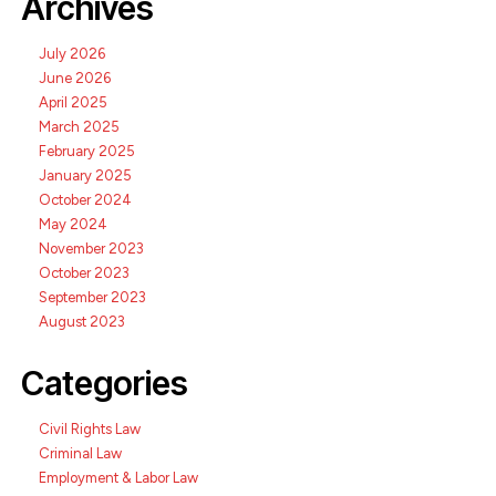
Archives
July 2026
June 2026
April 2025
March 2025
February 2025
January 2025
October 2024
May 2024
November 2023
October 2023
September 2023
August 2023
Categories
Civil Rights Law
Criminal Law
Employment & Labor Law