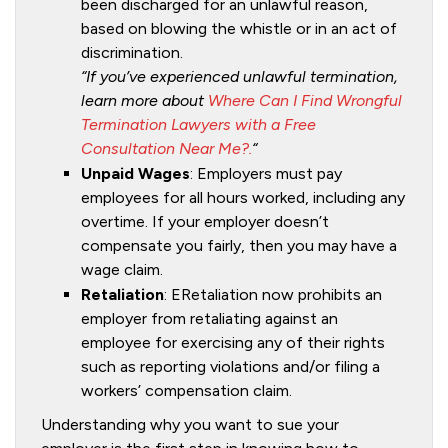
been discharged for an unlawful reason,
based on blowing the whistle or in an act of
discrimination.
“If you’ve experienced unlawful termination,
learn more about
Where Can I Find Wrongful
Termination Lawyers with a Free
Consultation Near Me?.
“
Unpaid Wages
: Employers must pay
employees for all hours worked, including any
overtime. If your employer doesn’t
compensate you fairly, then you may have a
wage claim.
Retaliation
: ERetaliation now prohibits an
employer from retaliating against an
employee for exercising any of their rights
such as reporting violations and/or filing a
workers’ compensation claim.
Understanding why you want to sue your