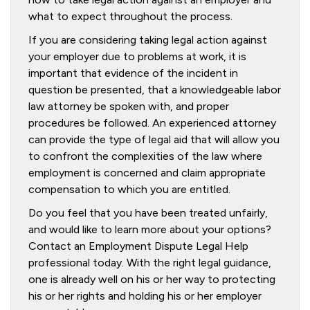
what to expect throughout the process.
If you are considering taking legal action against
your employer due to problems at work, it is
important that evidence of the incident in
question be presented, that a knowledgeable labor
law attorney be spoken with, and proper
procedures be followed. An experienced attorney
can provide the type of legal aid that will allow you
to confront the complexities of the law where
employment is concerned and claim appropriate
compensation to which you are entitled.
Do you feel that you have been treated unfairly,
and would like to learn more about your options?
Contact an Employment Dispute Legal Help
professional today. With the right legal guidance,
one is already well on his or her way to protecting
his or her rights and holding his or her employer