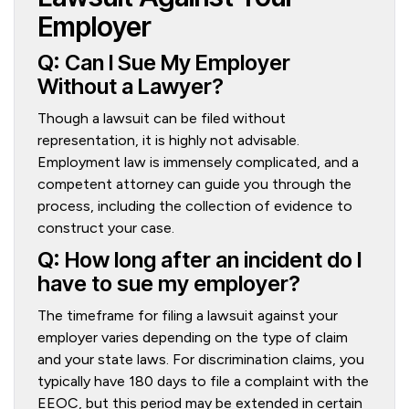
Employer
Q: Can I Sue My Employer
Without a Lawyer?
Though a lawsuit can be filed without
representation, it is highly not advisable.
Employment law is immensely complicated, and a
competent attorney can guide you through the
process, including the collection of evidence to
construct your case.
Q: How long after an incident do I
have to sue my employer?
The timeframe for filing a lawsuit against your
employer varies depending on the type of claim
and your state laws. For discrimination claims, you
typically have 180 days to file a complaint with the
EEOC, but this period may be extended in certain