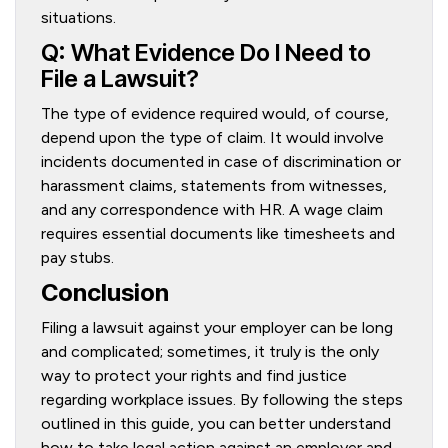
situations.
Q: What Evidence Do I Need to
File a Lawsuit?
The type of evidence required would, of course,
depend upon the type of claim. It would involve
incidents documented in case of discrimination or
harassment claims, statements from witnesses,
and any correspondence with HR. A wage claim
requires essential documents like timesheets and
pay stubs.
Conclusion
Filing a lawsuit against your employer can be long
and complicated; sometimes, it truly is the only
way to protect your rights and find justice
regarding workplace issues. By following the steps
outlined in this guide, you can better understand
how to take legal action against an employer and