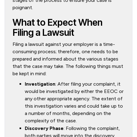
stages of the process to ensure your case is
poignant.
What to Expect When
Filing a Lawsuit
Filing a lawsuit against your employer is a time-
consuming process; therefore, one needs to be
prepared and informed about the various stages
that the case may take. The following things must
be kept in mind:
Investigation
: After filing your complaint, it
would be investigated by either the EEOC or
any other appropriate agency. The extent of
this investigation varies and could take up to
a number of months, depending on the
complexity of the case.
Discovery Phase
: Following the complaint,
both parties will move into the discovery