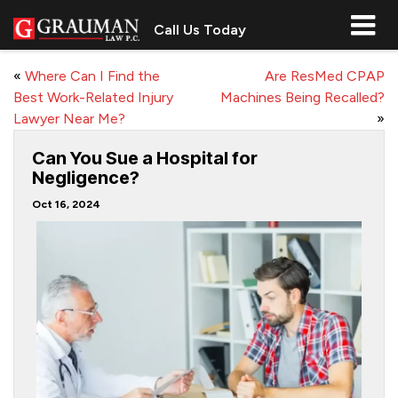
Call Us Today
«
Where Can I Find the
Are ResMed CPAP
Best Work-Related Injury
Machines Being Recalled?
Lawyer Near Me?
»
Can You Sue a Hospital for
Negligence?
Oct 16, 2024