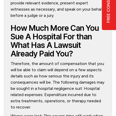
FREE CONSULTATION
provide relevant evidence, present expert
witnesses as necessary, and speak on your behalf
6
before a judge or a jury.
How Much More Can You
Sue A Hospital For than
What Has A Lawsuit
Already Paid You?
Therefore, the amount of compensation that you
will be able to claim will depend on a few aspects
details such as how serious the injury and its
consequences will be. The following damages may
be sought in a hospital negligence suit: Hospital
related expenses: Expenditure incurred due to
extra treatments, operations, or therapy needed
to recover.
Wages were lost: This covers time off work when