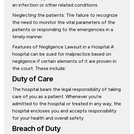
an infection or other related conditions.
Neglecting the patients: The failure to recognize
the need to monitor the vital parameters of the
patients or responding to the emergencies in a
timely manner.
Features of Negligence Lawsuit in a Hospital A
hospital can be sued for malpractice based on
negligence if certain elements of it are proven in
the court. These include:
Duty of Care
The hospital bears the legal responsibility of taking
care of you as a patient. Whenever you’re
admitted to the hospital or treated in any way, the
hospital encloses you and accepts responsibility
for your health and overall safety.
Breach of Duty