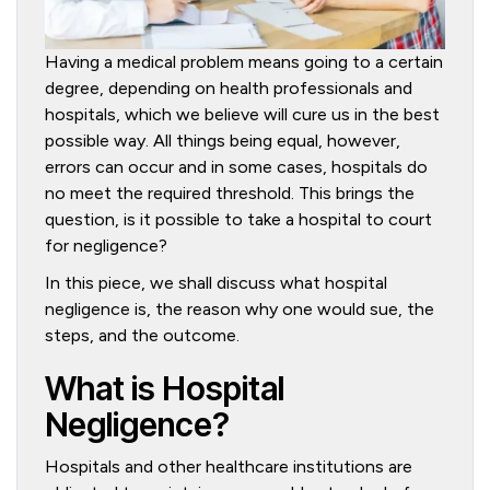
Having a medical problem means going to a certain
degree, depending on health professionals and
hospitals, which we believe will cure us in the best
possible way. All things being equal, however,
errors can occur and in some cases, hospitals do
no meet the required threshold. This brings the
question, is it possible to take a hospital to court
for negligence?
In this piece, we shall discuss what hospital
negligence is, the reason why one would sue, the
steps, and the outcome.
What is Hospital
Negligence?
Hospitals and other healthcare institutions are