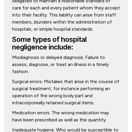
obligated to maintain a reasonable standard of
care for each and every patient whom they accept
into their facility. This liability can arise from staff
members, blunders within the administration of
hospitals, or simple hospital standards.
Some types of hospital
negligence include:
Misdiagnosis or delayed diagnosis: Failure to
assess, diagnose, or treat an illness in a timely
fashion.
Surgical errors: Mistakes that arise in the course of
surgical treatment, for instance performing an
operation of the wrong body part and
intracorporeally retained surgical items.
Medication errors: The wrong medication may
have been prescribed as well as the quantity.
Inadequate hygiene: Who would be susceptible to