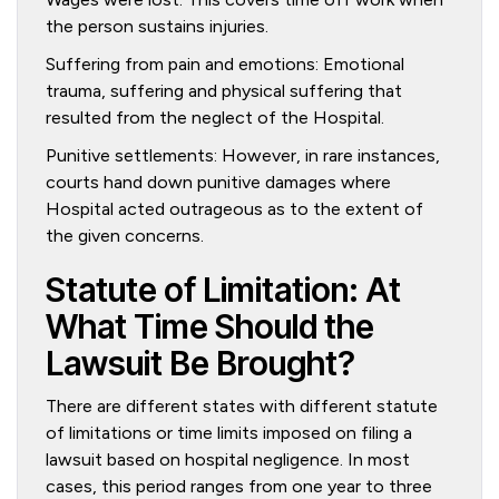
the person sustains injuries.
Suffering from pain and emotions: Emotional
trauma, suffering and physical suffering that
resulted from the neglect of the Hospital.
Punitive settlements: However, in rare instances,
courts hand down punitive damages where
Hospital acted outrageous as to the extent of
the given concerns.
Statute of Limitation: At
What Time Should the
Lawsuit Be Brought?
There are different states with different statute
of limitations or time limits imposed on filing a
lawsuit based on hospital negligence. In most
cases, this period ranges from one year to three