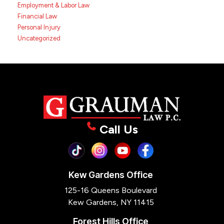
Employment & Labor Law
Financial Law
Personal Injury
Uncategorized
Call Us
Kew Gardens Office
125-16 Queens Boulevard
Kew Gardens, NY 11415
Forest Hills Office