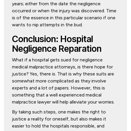
years; either from the date the negligence
occurred or when the injury was discovered. Time
is of the essence in this particular scenario if one
wants to nip attempts in the bud.
Conclusion: Hospital
Negligence Reparation
What if a hospital gets sued for negligence
medical malpractice attorneys, is there hope for
justice? Yes, there is. That is why these suits are
somewhat more complicated as they involve
experts and a lot of papers. However, this is
something that a well experienced medical
malpractice lawyer will help alleviate your worries.
By taking such steps, one makes the right to
justice a reality for oneself, but also makes it
easier to hold the hospitals responsible, and