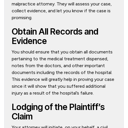
malpractice attorney. They will assess your case,
collect evidence, and let you know if the case is
promising.
Obtain All Records and
Evidence
You should ensure that you obtain all documents
pertaining to the medical treatment dispensed,
notes from the doctors, and other important
documents including the records of the hospital.
This evidence will greatly help in proving your case
since it will show that you suffered additional
injury as a result of the hospital’s failure.
Lodging of the Plaintiff’s
Claim
Your attorney will initiate, on your behalf, a civil