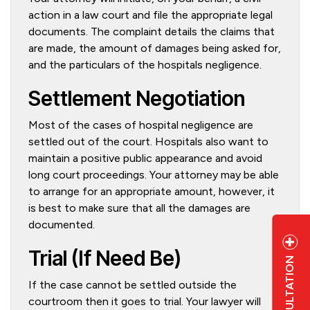
action in a law court and file the appropriate legal
documents. The complaint details the claims that
are made, the amount of damages being asked for,
and the particulars of the hospitals negligence.
Settlement Negotiation
Most of the cases of hospital negligence are
settled out of the court. Hospitals also want to
maintain a positive public appearance and avoid
long court proceedings. Your attorney may be able
to arrange for an appropriate amount, however, it
is best to make sure that all the damages are
documented.
Trial (If Need Be)
If the case cannot be settled outside the
courtroom then it goes to trial. Your lawyer will