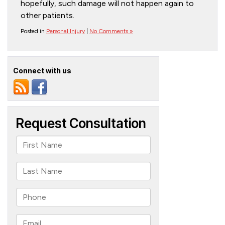
hopefully, such damage will not happen again to
other patients.
Posted in
Personal Injury
|
No Comments »
Connect with us