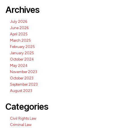
Archives
July 2026
June 2026
April 2025
March 2025
February 2025
January 2025
October 2024
May 2024
November 2023
October 2023
September 2023
August 2023
Categories
Civil Rights Law
Criminal Law