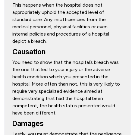
This happens when the hospital does not
appropriately uphold the accepted level of
standard care. Any insufficiencies from the
medical personnel, physical facilities or even
internal policies and procedures of a hospital
depict a breach.
Causation
You need to show that the hospital’s breach was
the one that led to your injury or the adverse
health condition which you presented in the
hospital. More often than not, this is very likely to
require very specialized evidence aimed at
demonstrating that had the hospital been
competent, the health status presented would
have been different.
Damages
Lastly, you must demonstrate that the negligence