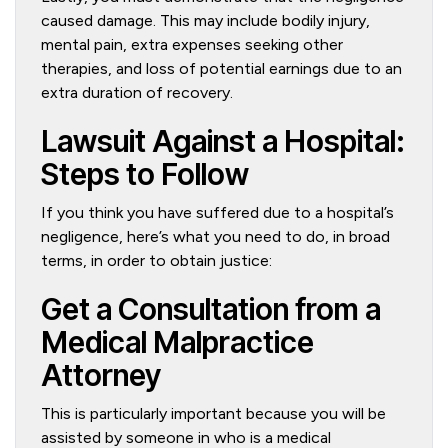
caused damage. This may include bodily injury,
mental pain, extra expenses seeking other
therapies, and loss of potential earnings due to an
extra duration of recovery.
Lawsuit Against a Hospital:
Steps to Follow
If you think you have suffered due to a hospital’s
negligence, here’s what you need to do, in broad
terms, in order to obtain justice:
Get a Consultation from a
Medical Malpractice
Attorney
This is particularly important because you will be
assisted by someone in who is a medical