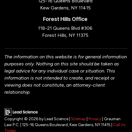
125-16 Queens Boulevard
Kew Gardens, NY 11415
Forest Hills Office
118-21 Queens Blvd #306
Forest Hills, NY 11375
The information on this website is for general information
purposes only. Nothing on this site should be taken as
legal advice for any individual case or situation. This
information is not intended to create, and receipt or
viewing does not constitute, an attorney-client
relationship.
Copyright © 2026
by Lead Science
|
Sitemap
|
Privacy
| Grauman
Law P.C.
|
125-16 Queens Boulevard,
Kew Gardens,
NY
11415
|
Call Us
Today