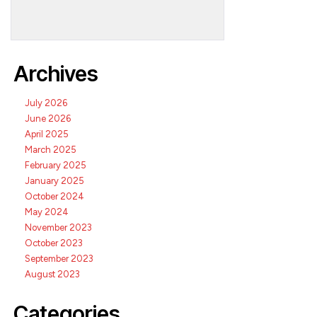
Archives
July 2026
June 2026
April 2025
March 2025
February 2025
January 2025
October 2024
May 2024
November 2023
October 2023
September 2023
August 2023
Categories