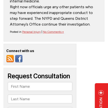
internal medicine.
Right now officials urge any other patients who
may have experienced inappropriate conduct to
step forward. The NYPD and Queens District
Attorney’s Office continue their investigation.
Posted in
Personal Injury
|
No Comments »
Connect with us