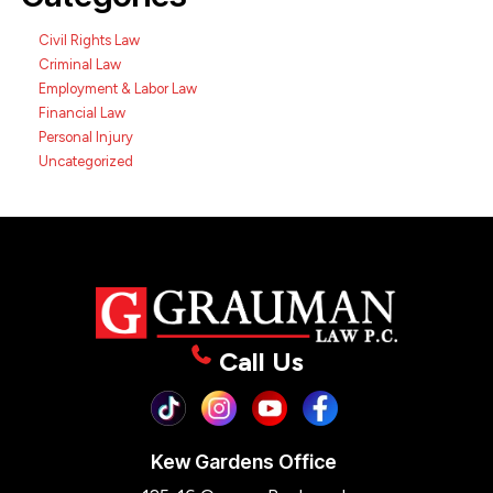
Civil Rights Law
Criminal Law
Employment & Labor Law
Financial Law
Personal Injury
Uncategorized
Call Us
Kew Gardens Office