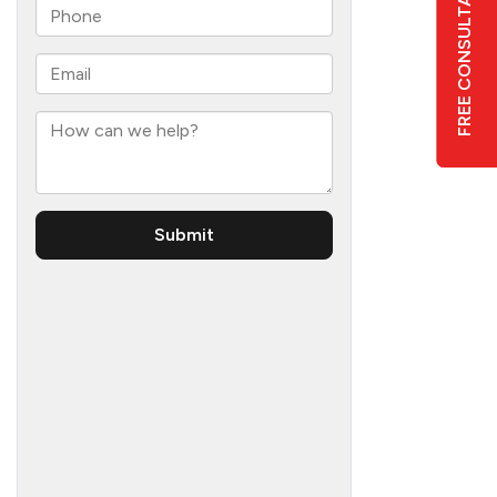
FREE CONSULTATION
6