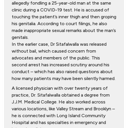
allegedly fondling a 25-year-old man at the same
clinic during a COVID-19 test. He is accused of
touching the patient’s inner thigh and then groping
his genitalia. According to court filings, he also
made inappropriate sexual remarks about the man’s
genitals.
In the earlier case, Dr Sitafalwalla was released
without bail, which caused concern from
advocates and members of the public. This
second arrest has increased scrutiny around his
conduct – which has also raised questions about
how many patients may have been silently harmed.
A licensed physician with over twenty years of
practice, Dr. Sitafalwalla obtained a degree from
J.J.M. Medical College. He also worked across
various locations, like Valley Stream and Brooklyn –
he is connected with Long Island Community
Hospital and has specialties in emergency and