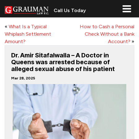
Call Us Today
«
What Is a Typical
How to Cash a Personal
Whiplash Settlement
Check Without a Bank
Amount?
Account?
»
Dr. Amir Sitafalwalla – A Doctor in
Queens was arrested because of
alleged sexual abuse of his patient
Mar 28, 2025