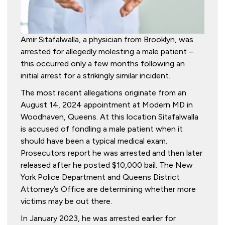
Amir Sitafalwalla, a physician from Brooklyn, was
arrested for allegedly molesting a male patient –
this occurred only a few months following an
initial arrest for a strikingly similar incident.
The most recent allegations originate from an
August 14, 2024 appointment at Modern MD in
Woodhaven, Queens. At this location Sitafalwalla
is accused of fondling a male patient when it
should have been a typical medical exam.
Prosecutors report he was arrested and then later
released after he posted $10,000 bail. The New
York Police Department and Queens District
Attorney’s Office are determining whether more
victims may be out there.
In January 2023, he was arrested earlier for