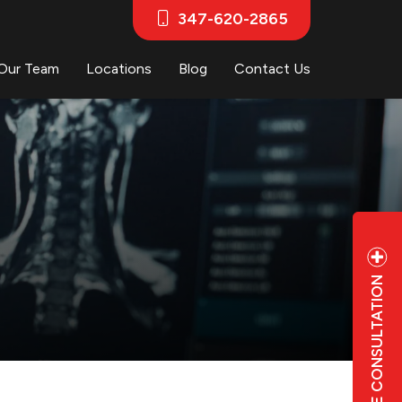
347-620-2865
Our Team
Locations
Blog
Contact Us
FREE CONSULTATION