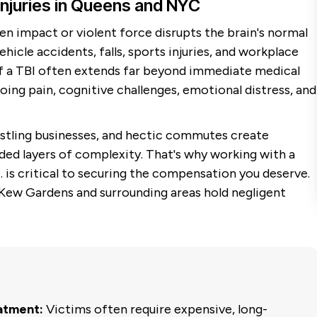
Injuries in Queens and NYC
en impact or violent force disrupts the brain's normal
cle accidents, falls, sports injuries, and workplace
of a TBI often extends far beyond immediate medical
g pain, cognitive challenges, emotional distress, and
ustling businesses, and hectic commutes create
ded layers of complexity. That's why working with a
 is critical to securing the compensation you deserve.
 Kew Gardens and surrounding areas hold negligent
atment:
Victims often require expensive, long-