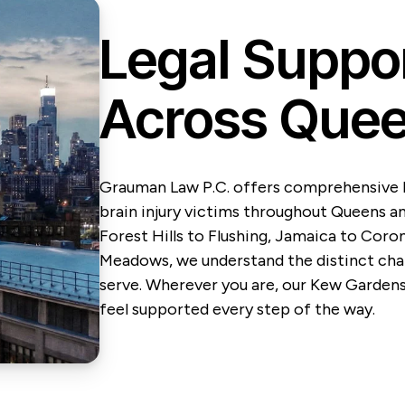
Legal Suppo
Across Quee
Grauman Law P.C. offers comprehensive l
brain injury victims throughout Queens a
Forest Hills to Flushing, Jamaica to Coro
Meadows, we understand the distinct char
serve. Wherever you are, our Kew Garden
feel supported every step of the way.