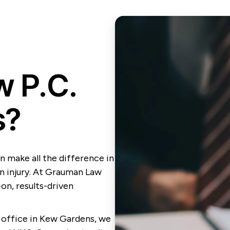
 P.C.
s?
n make all the difference in
n injury. At Grauman Law
-on, results-driven
office in Kew Gardens, we