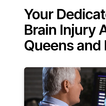
Your Dedica
Brain Injury 
Queens and