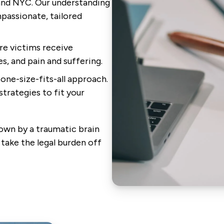
 and NYC. Our understanding
passionate, tailored
re victims receive
, and pain and suffering.
one-size-fits-all approach.
strategies to fit your
own by a traumatic brain
 take the legal burden off