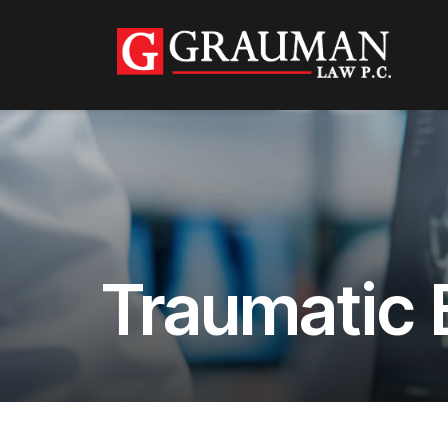
Traumatic B