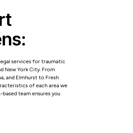
rt
ns:
egal services for traumatic
nd New York City. From
na, and Elmhurst to Fresh
acteristics of each area we
s-based team ensures you