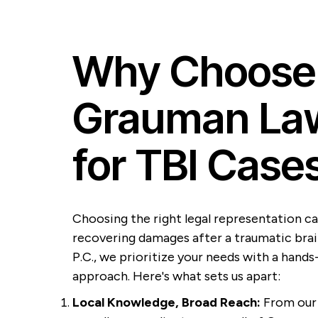
Why Choose
Grauman Law
for TBI Case
Choosing the right legal representation ca
recovering damages after a traumatic brai
P.C., we prioritize your needs with a hands
approach. Here's what sets us apart:
Local Knowledge, Broad Reach:
From our 