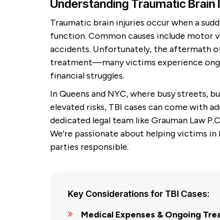
Understanding Traumatic Brain 
Traumatic brain injuries occur when a sudd
function. Common causes include motor vehi
accidents. Unfortunately, the aftermath 
treatment—many victims experience ongoin
financial struggles.
In Queens and NYC, where busy streets, b
elevated risks, TBI cases can come with ad
dedicated legal team like Grauman Law P.C.
We're passionate about helping victims in
parties responsible.
Key Considerations for TBI Cases:
Medical Expenses & Ongoing Tre