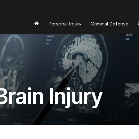
Personal Injury
Criminal Defense
rain Injury