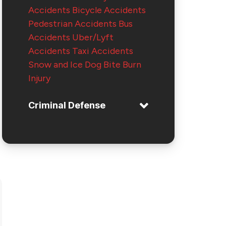
Accidents
Bicycle Accidents
Pedestrian Accidents
Bus
Accidents
Uber/Lyft
Accidents
Taxi Accidents
Snow and Ice
Dog Bite
Burn
Injury
Criminal Defense