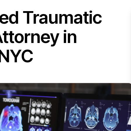
ted Traumatic
Attorney in
 NYC