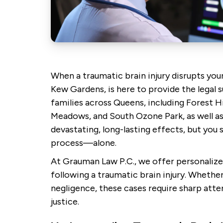
When a traumatic brain injury disrupts your
Kew Gardens, is here to provide the legal s
families across Queens, including Forest Hi
Meadows, and South Ozone Park, as well as 
devastating, long-lasting effects, but you
process—alone.
At Grauman Law P.C., we offer personalize
following a traumatic brain injury. Whether
negligence, these cases require sharp atten
justice.