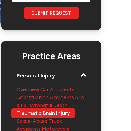
SUBMIT REQUEST
Practice Areas
e
Personal Injury
Overview
Car Accidents
Construction Accidents
Slip
& Fall
Wrongful Death
Traumatic Brain Injury
Sexual Abuse
Truck
Accidents
Motorcycle