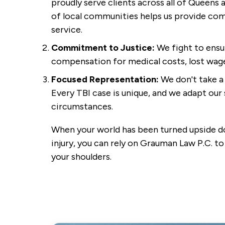
proudly serve clients across all of Queens
of local communities helps us provide com
service.
Commitment to Justice:
We fight to ensu
compensation for medical costs, lost wages
Focused Representation:
We don't take a 
Every TBI case is unique, and we adapt our 
circumstances.
When your world has been turned upside d
injury, you can rely on Grauman Law P.C. to
your shoulders.