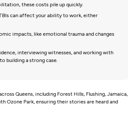
litation, these costs pile up quickly.
BIs can affect your ability to work, either
mic impacts, like emotional trauma and changes
dence, interviewing witnesses, and working with
to building a strong case.
cross Queens, including Forest Hills, Flushing, Jamaica,
h Ozone Park, ensuring their stories are heard and