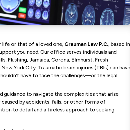
 life or that of a loved one,
Grauman Law P.C.
, based in
upport you need. Our office serves individuals and
lls, Flushing, Jamaica, Corona, Elmhurst, Fresh
New York City. Traumatic brain injuries (TBIs) can hav
 shouldn't have to face the challenges—or the legal
d guidance to navigate the complexities that arise
 caused by accidents, falls, or other forms of
tion to detail and a tireless approach to seeking