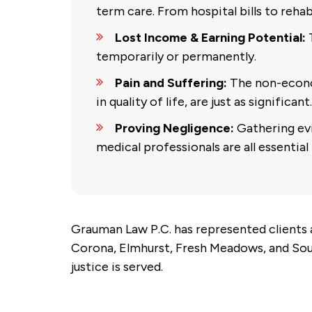
term care. From hospital bills to rehabi
Lost Income & Earning Potential:
T
temporarily or permanently.
Pain and Suffering:
The non-econo
in quality of life, are just as significant.
Proving Negligence:
Gathering evi
medical professionals are all essential 
Grauman Law P.C. has represented clients a
Corona, Elmhurst, Fresh Meadows, and Sout
justice is served.