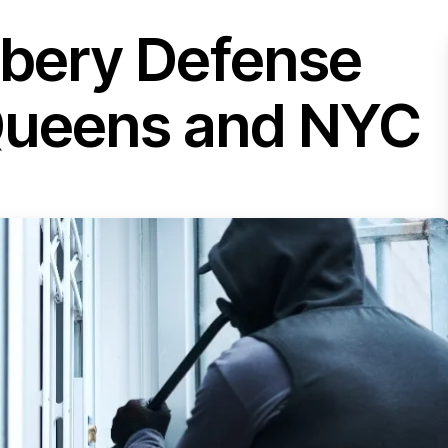
bbery Defense
 Queens and NYC