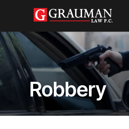
Robbery