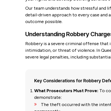
Our team understands how stressful and lif
detail-driven approach to every case and
outcome possible.
Understanding Robbery Charge
Robbery is a severe criminal offense that
intimidation, or threat of violence. In Qu
severe legal penalties, including substantia
Key Considerations for Robbery De
What Prosecutors Must Prove:
To co
demonstrate:
The theft occurred with the inten