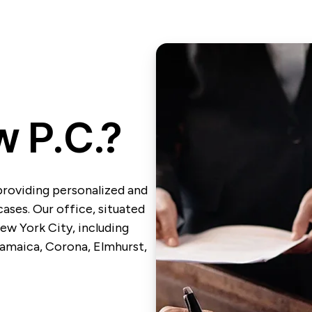
 P.C.?
providing personalized and
ases. Our office, situated
ew York City, including
 Jamaica, Corona, Elmhurst,