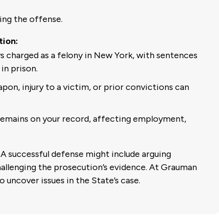
ing the offense.
tion:
s charged as a felony in New York, with sentences
in prison.
pon, injury to a victim, or prior convictions can
remains on your record, affecting employment,
A successful defense might include arguing
challenging the prosecution’s evidence. At Grauman
o uncover issues in the State’s case.