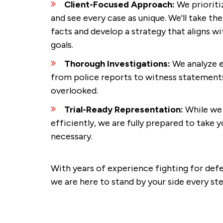
Client-Focused Approach:
We priorit
and see every case as unique. We'll take th
facts and develop a strategy that aligns w
goals.
Thorough Investigations:
We analyze e
from police reports to witness statements,
overlooked.
Trial-Ready Representation:
While we 
efficiently, we are fully prepared to take yo
necessary.
With years of experience fighting for de
we are here to stand by your side every st