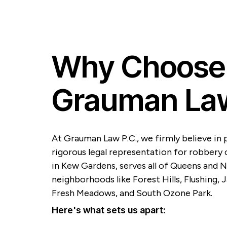
Why Choose
Grauman Law
At Grauman Law P.C., we firmly believe in 
rigorous legal representation for robbery c
in Kew Gardens, serves all of Queens and N
neighborhoods like Forest Hills, Flushing,
Fresh Meadows, and South Ozone Park.
Here's what sets us apart: