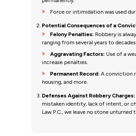
permanently.
Force or intimidation was used dur
Potential Consequences of a Convic
Felony Penalties:
Robbery is alway
ranging from several years to decades 
Aggravating Factors:
Use of a wea
increase penalties.
Permanent Record:
A conviction 
housing, and more.
Defenses Against Robbery Charges:
mistaken identity, lack of intent, or 
Law P.C., we leave no stone unturned t