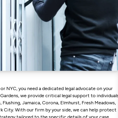
 or NYC, you need a dedicated legal advocate on your
 Gardens, we provide critical legal support to individual
, Flushing, Jamaica, Corona, Elmhurst, Fresh Meadows,
City. With our firm by your side, we can help protect
rategy tailored to the specific details of your case.