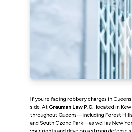
If you're facing robbery charges in Queens
side. At
Grauman Law P.C.
, located in Kew
throughout Queens—including Forest Hills
and South Ozone Park—as well as New York 
your rights and develop a strong defense st