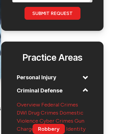
SUBMIT REQUEST
Practice Areas
Personal Injury
Criminal Defense
Overview
Federal Crimes
s
DWI
Drug Crimes
Domestic
Violence
Cyber Crimes
Gun
Charges
Robbery
Identity