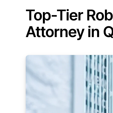
Top-Tier Ro
Attorney in