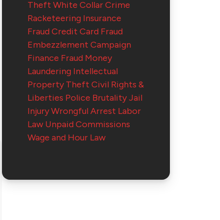
Theft
White Collar Crime
Racketeering
Insurance
Fraud
Credit Card Fraud
Embezzlement
Campaign
Finance Fraud
Money
Laundering
Intellectual
Property Theft
Civil Rights &
Liberties
Police Brutality
Jail
Injury
Wrongful Arrest
Labor
Law
Unpaid Commissions
Wage and Hour Law