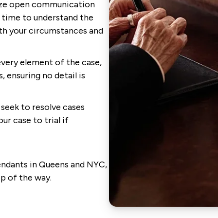
ize open communication
e time to understand the
ith your circumstances and
very element of the case,
 ensuring no detail is
seek to resolve cases
ur case to trial if
fendants in Queens and NYC,
ep of the way.