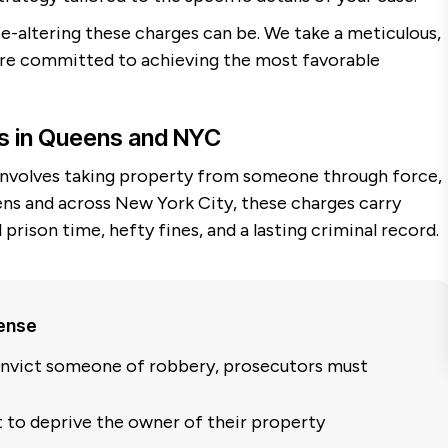
e-altering these charges can be. We take a meticulous,
 are committed to achieving the most favorable
s in Queens and NYC
 involves taking property from someone through force,
eens and across New York City, these charges carry
l prison time, hefty fines, and a lasting criminal record.
fense
nvict someone of robbery, prosecutors must
t to deprive the owner of their property