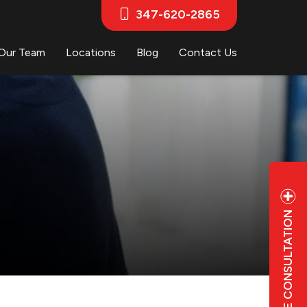
347-620-2865
Our Team
Locations
Blog
Contact Us
FREE CONSULTATION