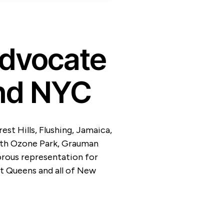
Advocate
nd NYC
st Hills, Flushing, Jamaica,
uth Ozone Park, Grauman
orous representation for
t Queens and all of New