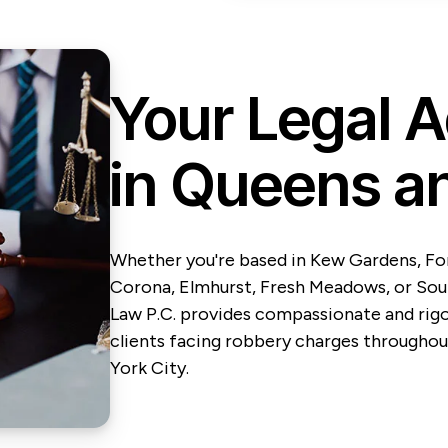
Your Legal 
in Queens a
Whether you're based in Kew Gardens, Fore
Corona, Elmhurst, Fresh Meadows, or So
Law P.C. provides compassionate and rig
clients facing robbery charges throughou
York City.