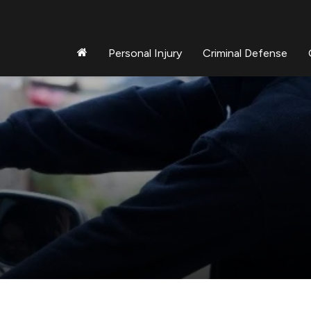
Personal Injury
Criminal Defense